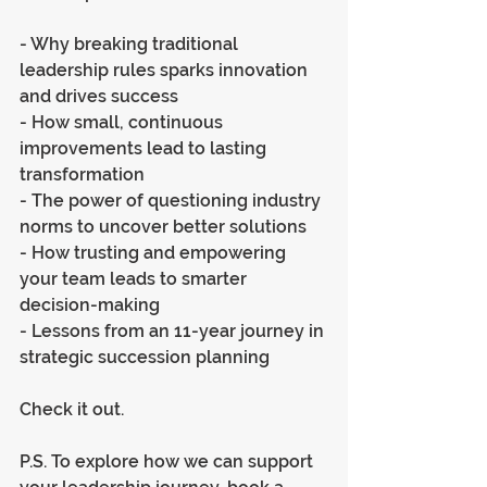
- Why breaking traditional 
leadership rules sparks innovation 
and drives success
- How small, continuous 
improvements lead to lasting 
transformation
- The power of questioning industry 
norms to uncover better solutions
- How trusting and empowering 
your team leads to smarter 
decision-making
- Lessons from an 11-year journey in 
strategic succession planning
Check it out.
P.S. To explore how we can support 