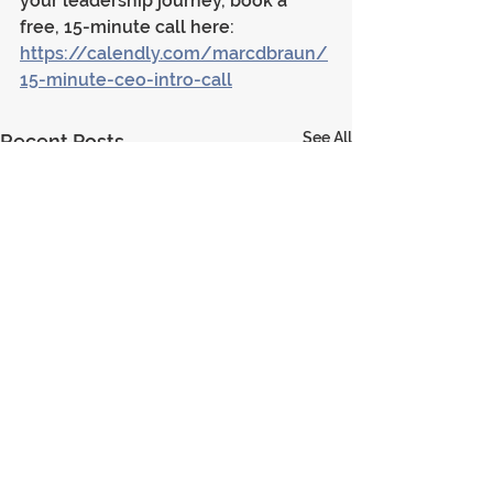
your leadership journey, book a 
free, 15-minute call here: 
https://calendly.com/marcdbraun/
15-minute-ceo-intro-call
See All
Recent Posts