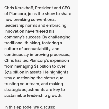
Chris Kerckhoff, President and CEO 
of Plancorp, joins the show to share 
how breaking conventional 
leadership norms and embracing 
innovation have fueled his 
company’s success. By challenging 
traditional thinking, fostering a 
culture of accountability, and 
continuously improving processes, 
Chris has led Plancorp’s expansion 
from managing $1 billion to over 
$7.5 billion in assets. He highlights 
why questioning the status quo, 
trusting your team, and making 
strategic adjustments are key to 
sustainable leadership growth.
In this episode, we discuss: