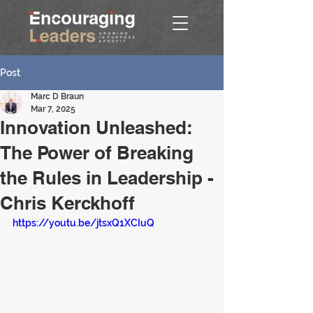
Post
Marc D Braun
Mar 7, 2025
Innovation Unleashed:
The Power of Breaking
the Rules in Leadership -
Chris Kerckhoff
https://youtu.be/jtsxQ1XCIuQ