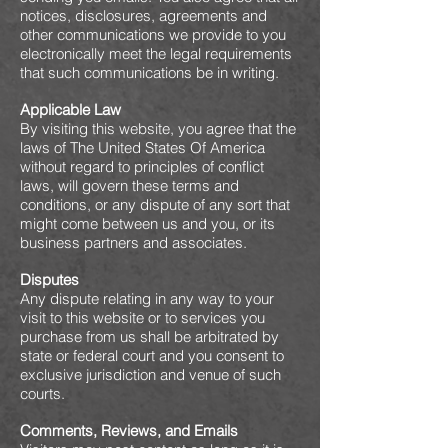
notices, disclosures, agreements and
other communications we provide to you
electronically meet the legal requirements
that such communications be in writing.
Applicable Law
By visiting this website, you agree that the
laws of The United States Of America
without regard to principles of conflict
laws, will govern these terms and
conditions, or any dispute of any sort that
might come between us and you, or its
business partners and associates.
Disputes
Any dispute relating in any way to your
visit to this website or to services you
purchase from us shall be arbitrated by
state or federal court and you consent to
exclusive jurisdiction and venue of such
courts.
Comments, Reviews, and Emails