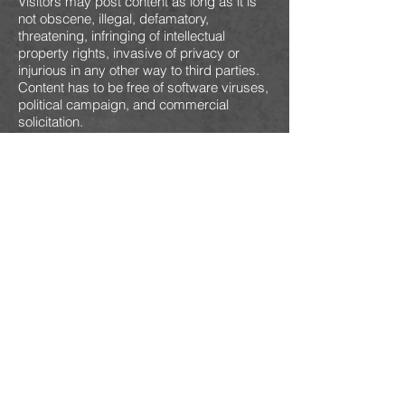
Visitors may post content as long as it is
not obscene, illegal, defamatory,
threatening, infringing of intellectual
property rights, invasive of privacy or
injurious in any other way to third parties.
Content has to be free of software viruses,
political campaign, and commercial
solicitation.
We reserve all rights (but not the
obligation) to remove and/or edit such
content. When you post your content, you
grant us non-exclusive, royalty-free and
irrevocable right to use, reproduce,
publish, modify such content throughout
the world in any media.
License and Site Access
We grant you a limited license to access
and make personal use of this website.
You are not allowed to download or modify
it. This may be done only with written
consent from us.
User Account