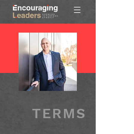
TERMS