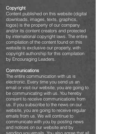
Copyright
Content published on this website (digital
downloads, images, texts, graphics,
logos) is the property of our company
and/or its content creators and protected
by international copyright laws. The entire
compilation of the content found on this
website is exclusive our property, with
copyright authorship for this compilation
by Encouraging Leaders.
Communications
The entire communication with us is
electronic. Every time you send us an
email or visit our website, you are going to
be communicating with us. You hereby
consent to receive communications from
us. If you subscribe to the news on our
website, you are going to receive regular
emails from us. We will continue to
communicate with you by posting news
and notices on our website and by
sending you emails. You also agree that all