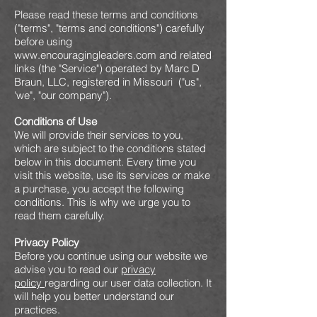
Please read these terms and conditions
("terms", "terms and conditions") carefully
before using
www.encouragingleaders.com
and related
links (the "Service") operated by Marc D
Braun, LLC, registered in Missouri ("us",
'we", "our company").
Conditions of Use
We will provide their services to you,
which are subject to the conditions stated
below in this document. Every time you
visit this website, use its services or make
a purchase, you accept the following
conditions. This is why we urge you to
read them carefully.
Privacy Policy
Before you continue using our website we
advise you to read our
privacy
policy
regarding our user data collection. It
will help you better understand our
practices.