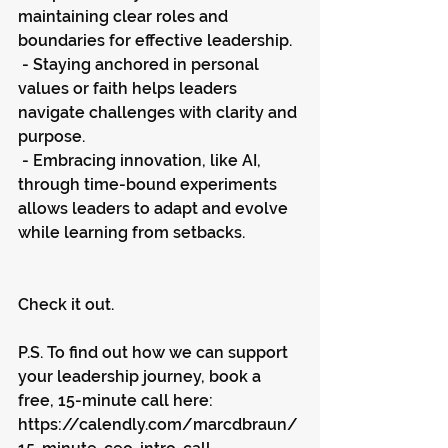
maintaining clear roles and 
boundaries for effective leadership.
 - Staying anchored in personal 
values or faith helps leaders 
navigate challenges with clarity and 
purpose.
 - Embracing innovation, like AI, 
through time-bound experiments 
allows leaders to adapt and evolve 
while learning from setbacks.
Check it out.
P.S. To find out how we can support 
your leadership journey, book a 
free, 15-minute call here: 
https://calendly.com/marcdbraun/