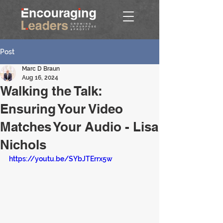
Post
Marc D Braun
Aug 16, 2024
Walking the Talk:
Ensuring Your Video
Matches Your Audio - Lisa
Nichols
https://youtu.be/SYbJTErrx5w