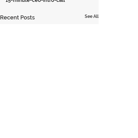
15-minute-ceo-intro-call
See All
Recent Posts
© 2023 Encouraging Leaders
PRIVACY