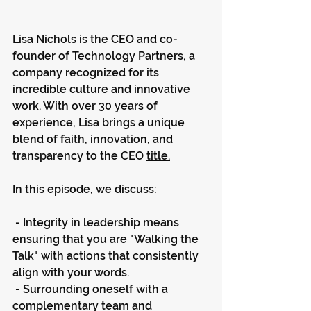
Lisa Nichols is the CEO and co-
founder of Technology Partners, a 
company recognized for its 
incredible culture and innovative 
work. With over 30 years of 
experience, Lisa brings a unique 
blend of faith, innovation, and 
transparency to the CEO 
title.
In
 this episode, we discuss:
 - Integrity in leadership means 
ensuring that you are "Walking the 
Talk" with actions that consistently 
align with your words.
 - Surrounding oneself with a 
complementary team and 