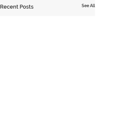
See All
Recent Posts
© 2023 Encouraging Leaders
PRIVACY
TERMS