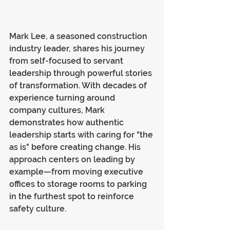
Mark Lee, a seasoned construction 
industry leader, shares his journey 
from self-focused to servant 
leadership through powerful stories 
of transformation. With decades of 
experience turning around 
company cultures, Mark 
demonstrates how authentic 
leadership starts with caring for "the 
as is" before creating change. His 
approach centers on leading by 
example—from moving executive 
offices to storage rooms to parking 
in the furthest spot to reinforce 
safety culture.