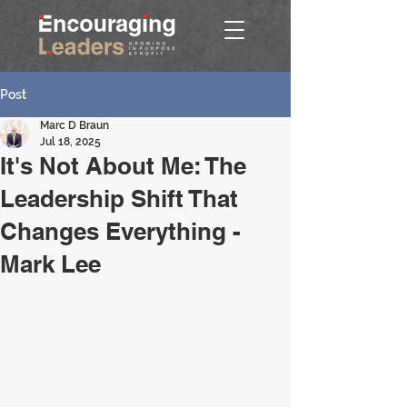
Post
Marc D Braun
Jul 18, 2025
It's Not About Me: The
Leadership Shift That
Changes Everything -
Mark Lee