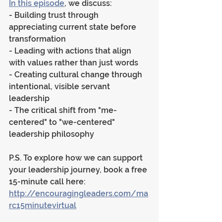
In this episode
, we discuss:
- Building trust through 
appreciating current state before 
transformation
- Leading with actions that align 
with values rather than just words
- Creating cultural change through 
intentional, visible servant 
leadership
- The critical shift from "me-
centered" to "we-centered" 
leadership philosophy
P.S. To explore how we can support 
your leadership journey, book a free 
15-minute call here: 
http://encouragingleaders.com/ma
rc15minutevirtual